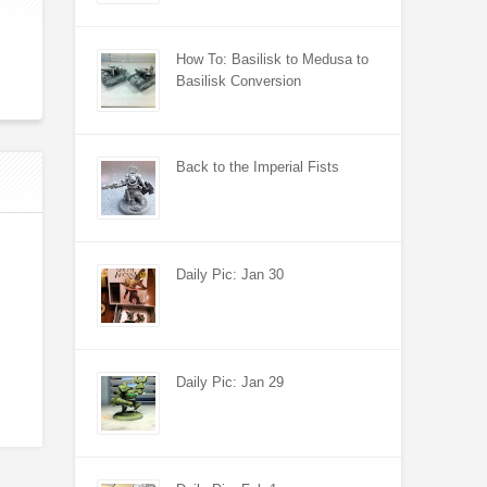
How To: Basilisk to Medusa to
Basilisk Conversion
Back to the Imperial Fists
Daily Pic: Jan 30
Daily Pic: Jan 29