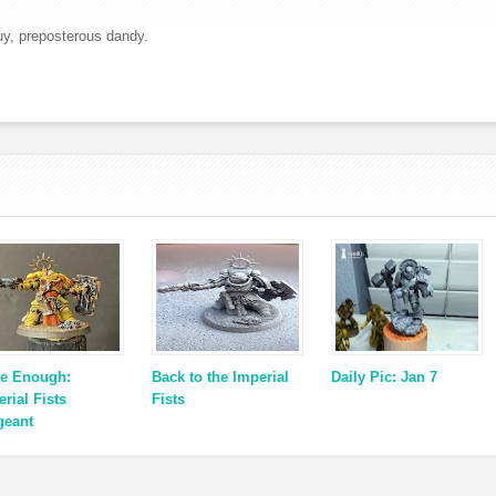
uy, preposterous dandy.
e Enough:
Back to the Imperial
Daily Pic: Jan 7
rial Fists
Fists
geant