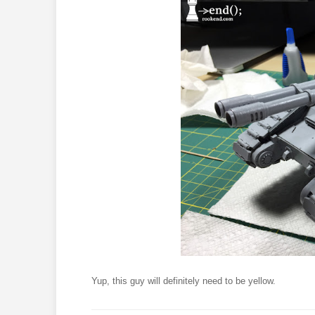
Yup, this guy will definitely need to be yellow.