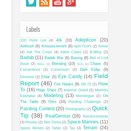
Labels
Adepticon
(20)
40k
(10)
100 Point List
(4)
Airbrush
(6)
Announcement
(6)
April Fool's
(2)
Armor
(4)
Ask The Corps
(4)
Astral Claws
(2)
B-Wing
(2)
Badab
(11)
Badab War
(6)
Basing
(8)
Bell of Lost
Blending
(10)
Chaos
(5)
Souls
(2)
Bikes
(1)
Bots
(1)
Dark Eldar
(9)
Conventions
(3)
Conversion
(2)
Field
Eye Candy
(14)
Eldar
(5)
Diorama
(3)
Report
(46)
How
Fire Hawks
(8)
GR-75
(2)
To
(16)
Huge Ships
(7)
Imperial Guard
(2)
Marines
Modeling
(13)
On
Exemplar
(4)
Monologue
(2)
The Table
(9)
Orks
(10)
Painting Challenge
(2)
Quick
Painting Contest
(20)
Photography
(2)
Tip
(38)
RealGenius
(16)
Reinforcements
Space Marines
(11)
(3)
Review
(2)
Skin Tones
(2)
Terrain
(24)
Space Wolves
(2)
Tanks
(2)
Tau
(3)