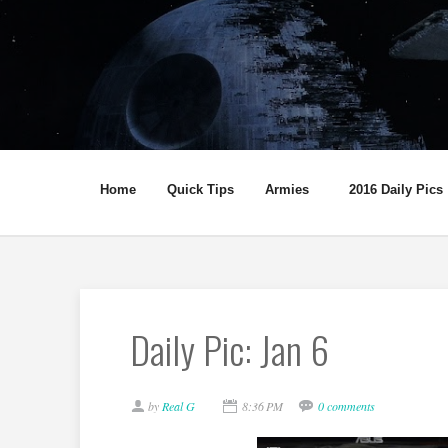
Home
Quick Tips
Armies
2016 Daily Pics
Daily Pic: Jan 6
by
Real G
8:36 PM
0 comments