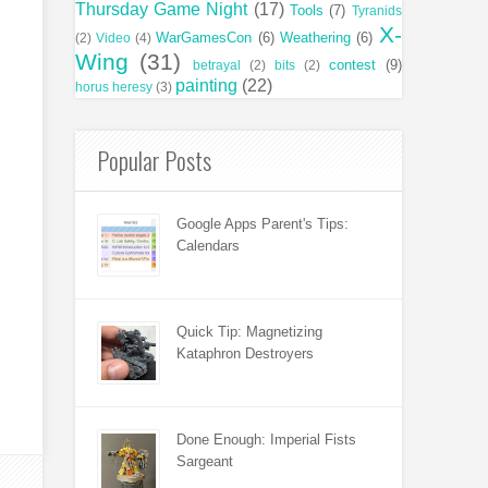
Thursday Game Night
(17)
Tools
(7)
Tyranids
X-
WarGamesCon
(6)
Weathering
(6)
(2)
Video
(4)
Wing
(31)
contest
(9)
betrayal
(2)
bits
(2)
painting
(22)
horus heresy
(3)
Popular Posts
Google Apps Parent's Tips:
Calendars
Quick Tip: Magnetizing
Kataphron Destroyers
Done Enough: Imperial Fists
Sargeant