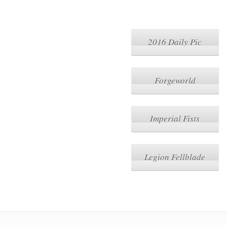
2016 Daily Pic
Forgeworld
Imperial Fists
Legion Fellblade