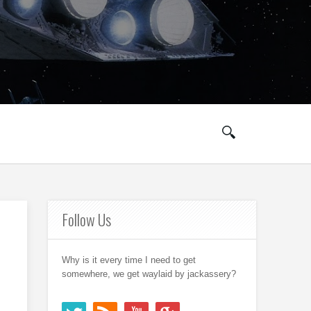
Follow Us
Why is it every time I need to get
somewhere, we get waylaid by jackassery?