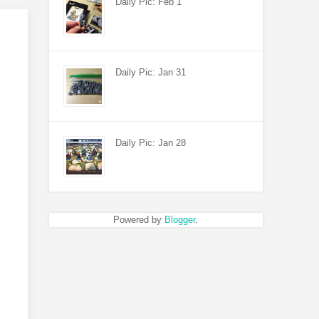
Daily Pic: Feb 1
Daily Pic: Jan 31
Daily Pic: Jan 28
Powered by
Blogger
.