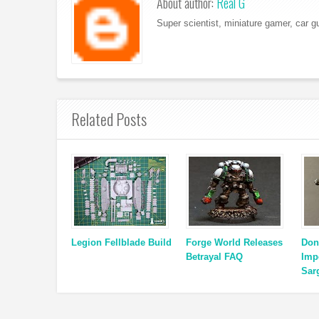
About author:
Real G
Super scientist, miniature gamer, car g
Related Posts
Legion Fellblade Build
Forge World Releases
Don
Betrayal FAQ
Impe
Sar