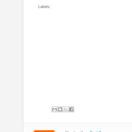
Labels: