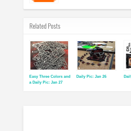
Related Posts
Easy Three Colors and
Daily Pic: Jan 26
Dail
a Daily Pic: Jan 27