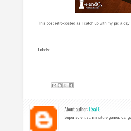
This post retro-posted as I catch up with my pic a day 
Labels:
About author:
Real G
Super scientist, miniature gamer, car g