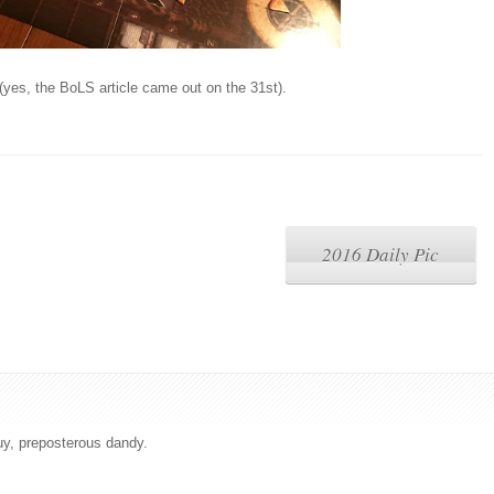
(yes, the BoLS article came out on the 31st).
2016 Daily Pic
uy, preposterous dandy.