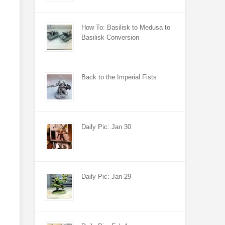
How To: Basilisk to Medusa to
Basilisk Conversion
Back to the Imperial Fists
Daily Pic: Jan 30
Daily Pic: Jan 29