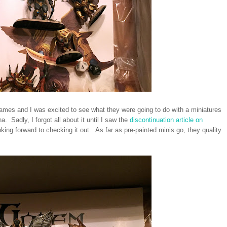
mes and I was excited to see what they were going to do with a miniatures
 Sadly, I forgot all about it until I saw the
discontinuation article on
king forward to checking it out. As far as pre-painted minis go, they quality