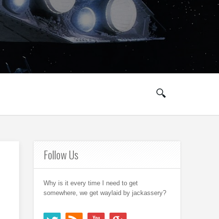
Follow Us
Why is it every time I need to get
somewhere, we get waylaid by jackassery?