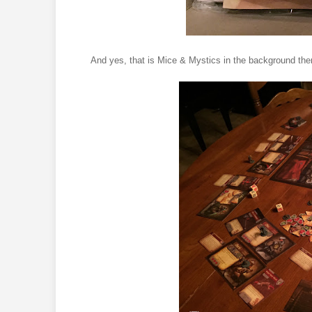
And yes, that is Mice & Mystics in the background t