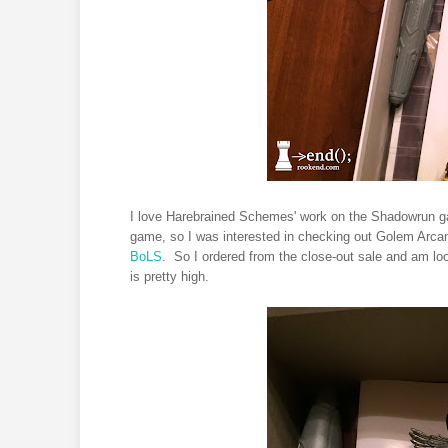
I love Harebrained Schemes' work on the Shadowrun ga
game, so I was interested in checking out Golem Arcana.
BoLS
. So I ordered from the close-out sale and am loo
is pretty high.