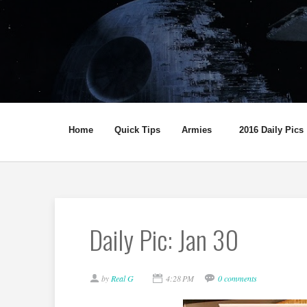
Home
Quick Tips
Armies
2016 Daily Pics
Daily Pic: Jan 30
by
Real G
4:28 PM
0 comments