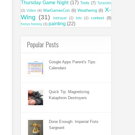
Thursday Game Night
(17)
Tools
(7)
Tyranids
X-
WarGamesCon
(6)
Weathering
(6)
(2)
Video
(4)
Wing
(31)
contest
(9)
betrayal
(2)
bits
(2)
painting
(22)
horus heresy
(3)
Popular Posts
Google Apps Parent's Tips:
Calendars
Quick Tip: Magnetizing
Kataphron Destroyers
Done Enough: Imperial Fists
Sargeant