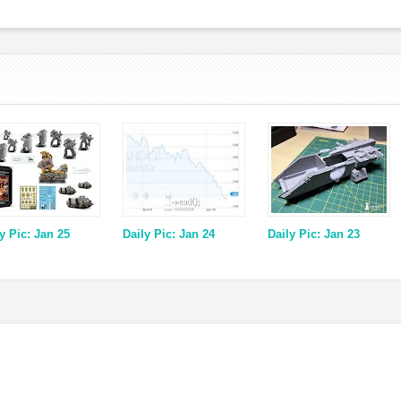
y Pic: Jan 25
Daily Pic: Jan 24
Daily Pic: Jan 23