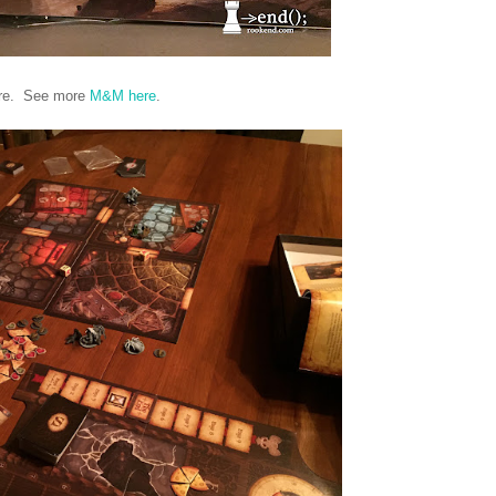
here. See more
M&M here
.