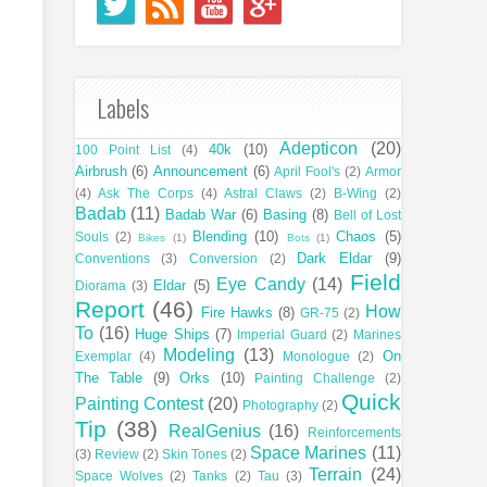
Labels
Adepticon
(20)
40k
(10)
100 Point List
(4)
Airbrush
(6)
Announcement
(6)
April Fool's
(2)
Armor
(4)
Ask The Corps
(4)
Astral Claws
(2)
B-Wing
(2)
Badab
(11)
Badab War
(6)
Basing
(8)
Bell of Lost
Blending
(10)
Chaos
(5)
Souls
(2)
Bikes
(1)
Bots
(1)
Dark Eldar
(9)
Conventions
(3)
Conversion
(2)
Field
Eye Candy
(14)
Eldar
(5)
Diorama
(3)
Report
(46)
How
Fire Hawks
(8)
GR-75
(2)
To
(16)
Huge Ships
(7)
Imperial Guard
(2)
Marines
Modeling
(13)
On
Exemplar
(4)
Monologue
(2)
The Table
(9)
Orks
(10)
Painting Challenge
(2)
Quick
Painting Contest
(20)
Photography
(2)
Tip
(38)
RealGenius
(16)
Reinforcements
Space Marines
(11)
(3)
Review
(2)
Skin Tones
(2)
Terrain
(24)
Space Wolves
(2)
Tanks
(2)
Tau
(3)