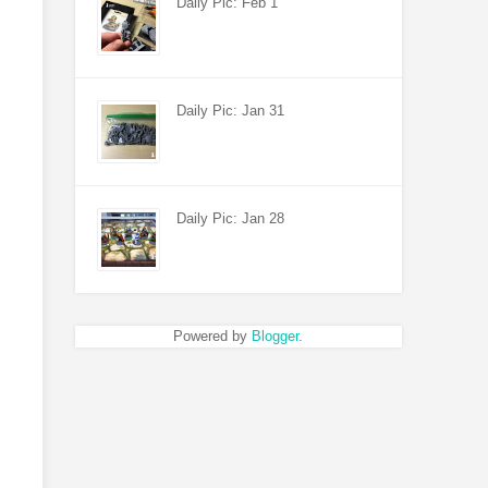
Daily Pic: Feb 1
Daily Pic: Jan 31
Daily Pic: Jan 28
Powered by
Blogger
.