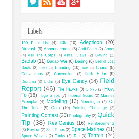
Labels
Adepticon
(20)
40k
(10)
100 Point List
(4)
Airbrush
(6)
Announcement
(6)
April Fool's
(2)
Armor
(4)
Ask The Corps
(4)
Astral Claws
(2)
B-Wing
(2)
Badab
(11)
Badab War
(6)
Basing
(8)
Bell of Lost
Blending
(10)
Chaos
(5)
Souls
(2)
Bikes
(1)
Bots
(1)
Dark Eldar
(9)
Conventions
(3)
Conversion
(2)
Field
Eye Candy
(14)
Eldar
(5)
Diorama
(3)
Report
(46)
How
Fire Hawks
(8)
GR-75
(2)
To
(16)
Huge Ships
(7)
Imperial Guard
(2)
Marines
Modeling
(13)
On
Exemplar
(4)
Monologue
(2)
The Table
(9)
Orks
(10)
Painting Challenge
(2)
Quick
Painting Contest
(20)
Photography
(2)
Tip
(38)
RealGenius
(16)
Reinforcements
Space Marines
(11)
(3)
Review
(2)
Skin Tones
(2)
Terrain
(24)
Space Wolves
(2)
Tanks
(2)
Tau
(3)