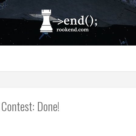
 Contest: Done!