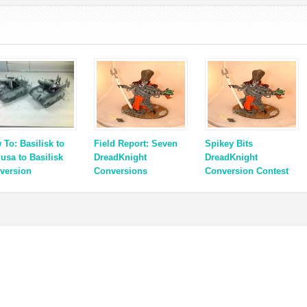
 To: Basilisk to
Field Report: Seven
Spikey Bits
usa to Basilisk
DreadKnight
DreadKnight
version
Conversions
Conversion Contest