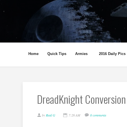
Home
Quick Tips
Armies
2016 Daily Pics
DreadKnight Conversion
by
Real G
7:26 AM
0 comments