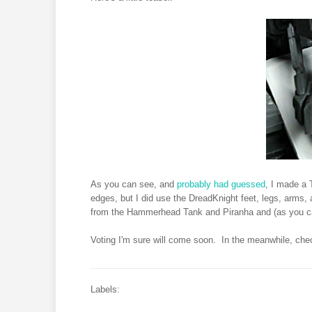
As you can see, and
probably had guessed
, I made a T
edges, but I did use the DreadKnight feet, legs, arms, an
from the Hammerhead Tank and Piranha and (as you c
Voting I'm sure will come soon. In the meanwhile, ch
Labels: