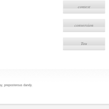
contest
conversion
Tau
uy, preposterous dandy.