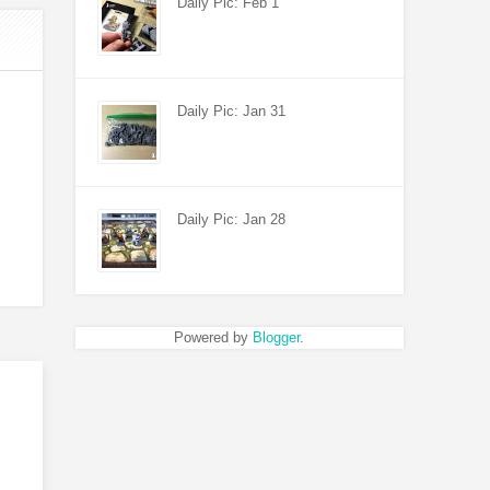
Daily Pic: Feb 1
Daily Pic: Jan 31
Daily Pic: Jan 28
Powered by
Blogger
.