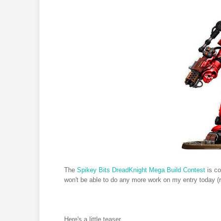
The
Spikey Bits DreadKnight Mega Build Contest
is co
won't be able to do any more work on my entry today (ra
Here's a little teaser.