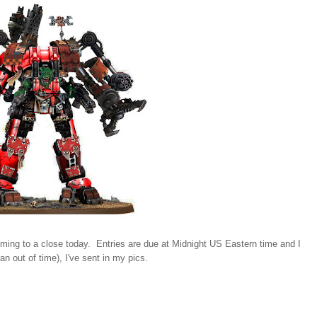
ming to a close today. Entries are due at Midnight US Eastern time and I
n out of time), I've sent in my pics.