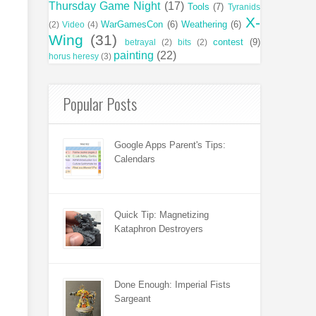
Thursday Game Night
(17)
Tools
(7)
Tyranids
X-
WarGamesCon
(6)
Weathering
(6)
(2)
Video
(4)
Wing
(31)
contest
(9)
betrayal
(2)
bits
(2)
painting
(22)
horus heresy
(3)
Popular Posts
Google Apps Parent's Tips:
Calendars
Quick Tip: Magnetizing
Kataphron Destroyers
Done Enough: Imperial Fists
Sargeant