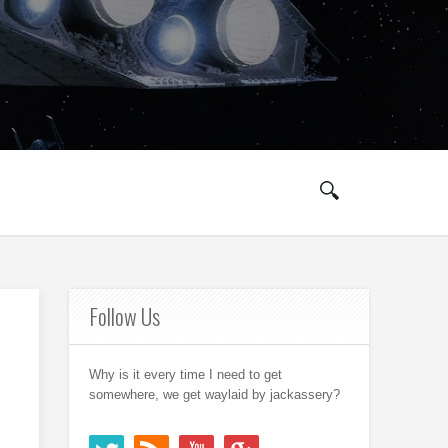
Follow Us
Why is it every time I need to get
somewhere, we get waylaid by jackassery?