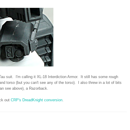
au suit. I'm calling it XL-18 Interdiction Armor. It still has some rough
d torso (but you can't see any of the torso). I also threw in a lot of bits
an see above), a Razorback.
eck out
CRP's DreadKnight conversion
.