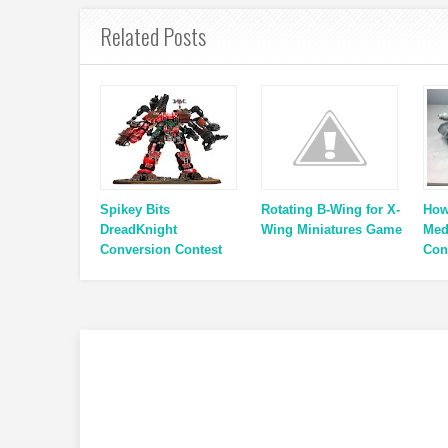
Related Posts
Spikey Bits
Rotating B-Wing for X-
How
DreadKnight
Wing Miniatures Game
Med
Conversion Contest
Con