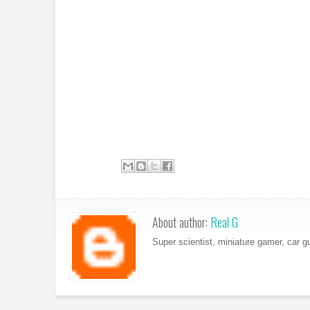
About author:
Real G
Super scientist, miniature gamer, car g