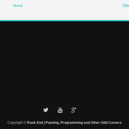
Home
Old
Copyright ©
Rook End | Painting, Programming and Other Odd Corners