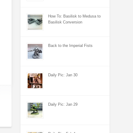
How To: Basilisk to Medusa to
Basilisk Conversion
Back to the Imperial Fists
Daily Pic: Jan 30
Daily Pic: Jan 29