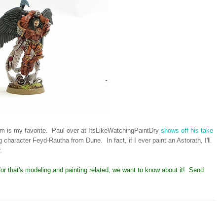
rim is my favorite. Paul over at ItsLikeWatchingPaintDry
shows off his take
character Feyd-Rautha from Dune. In fact, if I ever paint an Astorath, I'll
.
y for that's modeling and painting related, we want to know about it! Send