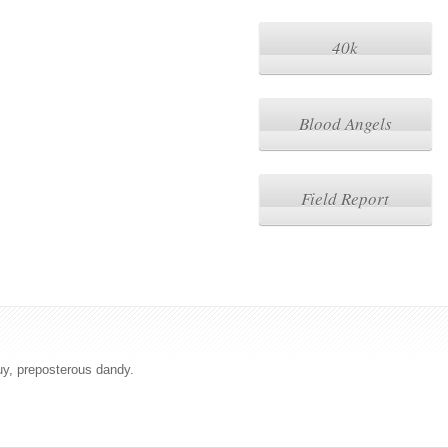
40k
Blood Angels
Field Report
uy, preposterous dandy.