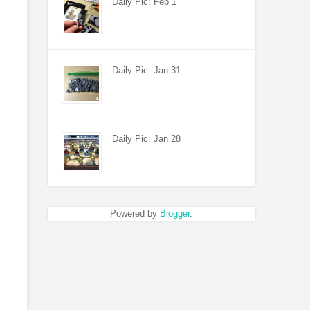
Daily Pic: Feb 1
Daily Pic: Jan 31
Daily Pic: Jan 28
Powered by
Blogger
.