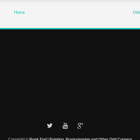
Home
Old
Copyright ©
Rook End | Painting, Programming and Other Odd Corners