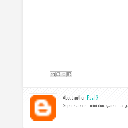
About author:
Real G
Super scientist, miniature gamer, car g