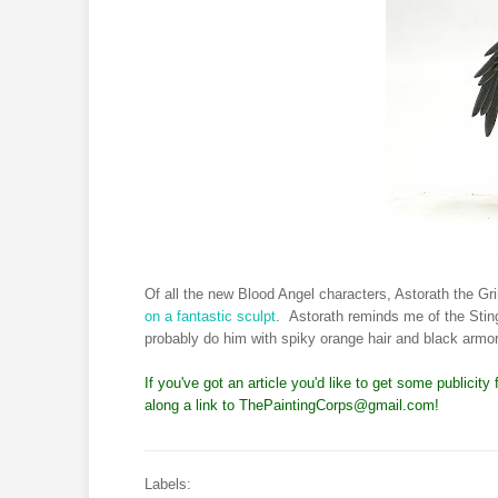
Of all the new Blood Angel characters, Astorath the G
on a fantastic sculpt
. Astorath reminds me of the Sting 
probably do him with spiky orange hair and black armor
If you've got an article you'd like to get some publicit
along a link to
ThePaintingCorps@gmail.com
!
Labels: