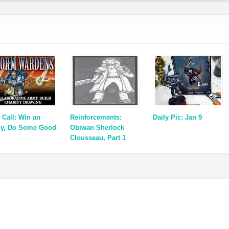
 Call: Win an
Reinforcements:
Daily Pic: Jan 9
y, Do Some Good
Obiwan Sherlock
Clousseau, Part 1