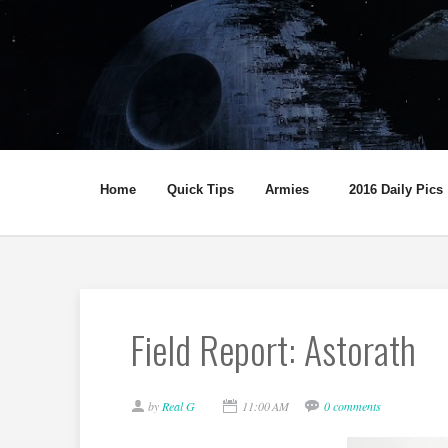
Home
Quick Tips
Armies
2016 Daily Pics
Field Report: Astorath
by
Real G
11:00 AM
0 comments