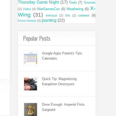
Thursday Game Night
(17)
Tools
(7)
Tyranids
X-
WarGamesCon
(6)
Weathering
(6)
(2)
Video
(4)
Wing
(31)
contest
(9)
betrayal
(2)
bits
(2)
painting
(22)
horus heresy
(3)
Popular Posts
Google Apps Parent's Tips:
Calendars
Quick Tip: Magnetizing
Kataphron Destroyers
Done Enough: Imperial Fists
Sargeant