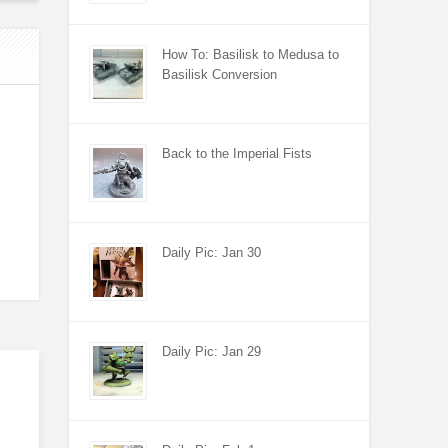
How To: Basilisk to Medusa to
Basilisk Conversion
Back to the Imperial Fists
Daily Pic: Jan 30
Daily Pic: Jan 29