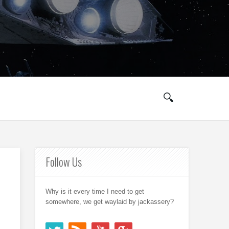
Follow Us
Why is it every time I need to get
somewhere, we get waylaid by jackassery?