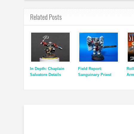
Related Posts
In Depth: Chaplain
Field Report:
Roll
Salvatore Details
Sanguinary Priest
Arm