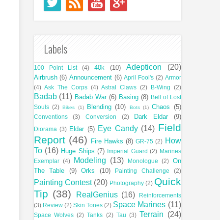
Labels
Adepticon
(20)
40k
(10)
100 Point List
(4)
Airbrush
(6)
Announcement
(6)
April Fool's
(2)
Armor
(4)
Ask The Corps
(4)
Astral Claws
(2)
B-Wing
(2)
Badab
(11)
Badab War
(6)
Basing
(8)
Bell of Lost
Blending
(10)
Chaos
(5)
Souls
(2)
Bikes
(1)
Bots
(1)
Dark Eldar
(9)
Conventions
(3)
Conversion
(2)
Field
Eye Candy
(14)
Eldar
(5)
Diorama
(3)
Report
(46)
How
Fire Hawks
(8)
GR-75
(2)
To
(16)
Huge Ships
(7)
Imperial Guard
(2)
Marines
Modeling
(13)
On
Exemplar
(4)
Monologue
(2)
The Table
(9)
Orks
(10)
Painting Challenge
(2)
Quick
Painting Contest
(20)
Photography
(2)
Tip
(38)
RealGenius
(16)
Reinforcements
Space Marines
(11)
(3)
Review
(2)
Skin Tones
(2)
Terrain
(24)
Space Wolves
(2)
Tanks
(2)
Tau
(3)