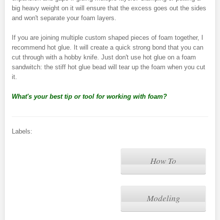
big heavy weight on it will ensure that the excess goes out the sides
and won't separate your foam layers.
If you are joining multiple custom shaped pieces of foam together, I
recommend hot glue. It will create a quick strong bond that you can
cut through with a hobby knife. Just don't use hot glue on a foam
sandwitch: the stiff hot glue bead will tear up the foam when you cut
it.
What's your best tip or tool for working with foam?
Labels:
How To
Modeling