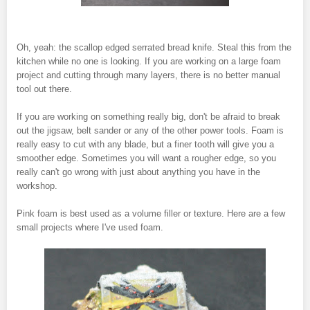
Oh, yeah: the scallop edged serrated bread knife. Steal this from the
kitchen while no one is looking. If you are working on a large foam
project and cutting through many layers, there is no better manual
tool out there.
If you are working on something really big, don't be afraid to break
out the jigsaw, belt sander or any of the other power tools. Foam is
really easy to cut with any blade, but a finer tooth will give you a
smoother edge. Sometimes you will want a rougher edge, so you
really can't go wrong with just about anything you have in the
workshop.
Pink foam is best used as a volume filler or texture. Here are a few
small projects where I've used foam.