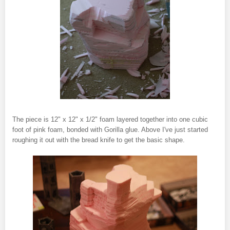
The piece is 12" x 12" x 1/2" foam layered together into one cubic
foot of pink foam, bonded with Gorilla glue. Above I've just started
roughing it out with the bread knife to get the basic shape.