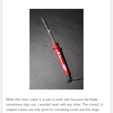
While this foam cutter is a pain to work with because the blade
sometimes slips out, I wouldn't work with any other. The closed, U-
shaped cutters are only good for something small and this large,