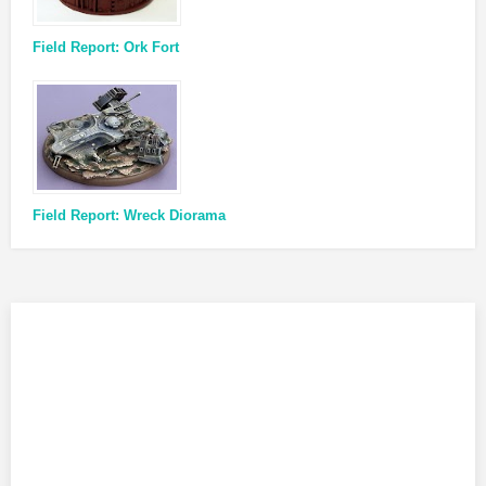
Field Report: Ork Fort
Field Report: Wreck Diorama