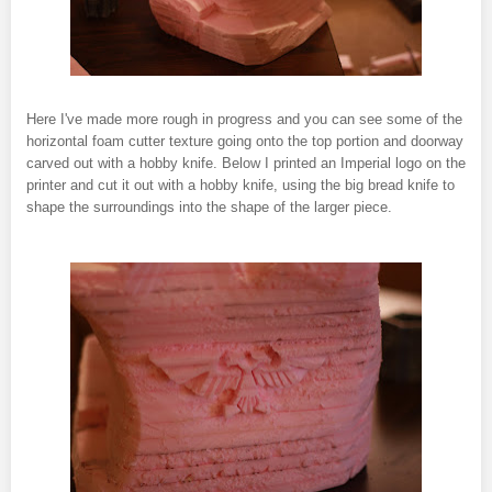
Here I've made more rough in progress and you can see some of the
horizontal foam cutter texture going onto the top portion and doorway
carved out with a hobby knife. Below I printed an Imperial logo on the
printer and cut it out with a hobby knife, using the big bread knife to
shape the surroundings into the shape of the larger piece.