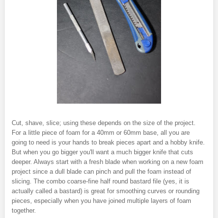
Cut, shave, slice; using these depends on the size of the project.
For a little piece of foam for a 40mm or 60mm base, all you are
going to need is your hands to break pieces apart and a hobby knife.
But when you go bigger you'll want a much bigger knife that cuts
deeper. Always start with a fresh blade when working on a new foam
project since a dull blade can pinch and pull the foam instead of
slicing. The combo coarse-fine half round bastard file (yes, it is
actually called a bastard) is great for smoothing curves or rounding
pieces, especially when you have joined multiple layers of foam
together.