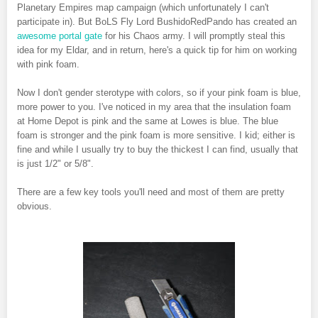
Planetary Empires map campaign (which unfortunately I can't
participate in). But BoLS Fly Lord BushidoRedPando has created an
awesome portal gate
for his Chaos army. I will promptly steal this
idea for my Eldar, and in return, here's a quick tip for him on working
with pink foam.
Now I don't gender sterotype with colors, so if your pink foam is blue,
more power to you. I've noticed in my area that the insulation foam
at Home Depot is pink and the same at Lowes is blue. The blue
foam is stronger and the pink foam is more sensitive. I kid; either is
fine and while I usually try to buy the thickest I can find, usually that
is just 1/2" or 5/8".
There are a few key tools you'll need and most of them are pretty
obvious.