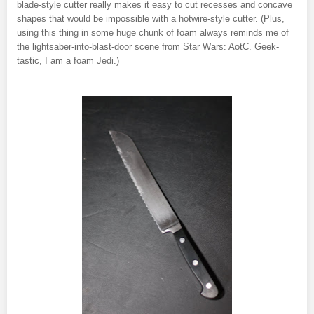
blade-style cutter really makes it easy to cut recesses and concave
shapes that would be impossible with a hotwire-style cutter. (Plus,
using this thing in some huge chunk of foam always reminds me of
the lightsaber-into-blast-door scene from Star Wars: AotC. Geek-
tastic, I am a foam Jedi.)