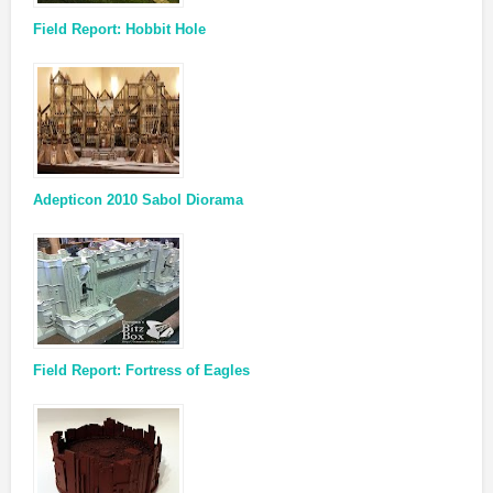
Field Report: Hobbit Hole
Adepticon 2010 Sabol Diorama
Field Report: Fortress of Eagles