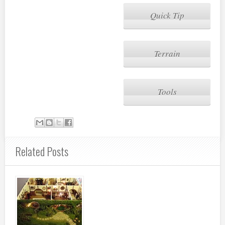
Quick Tip
Terrain
Tools
Related Posts