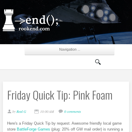
Navigation ...
Friday Quick Tip: Pink Foam
by
Real G
10:00 AM
0 comments
Here's a Friday Quick Tip by request. Awesome friendly local game
store
BattleForge Games
(plug: 20% off GW mail order) is running a