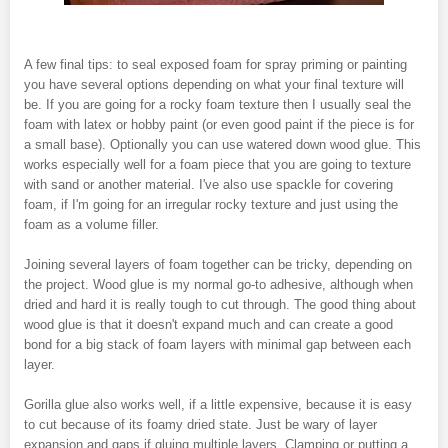
A few final tips: to seal exposed foam for spray priming or painting
you have several options depending on what your final texture will
be. If you are going for a rocky foam texture then I usually seal the
foam with latex or hobby paint (or even good paint if the piece is for
a small base). Optionally you can use watered down wood glue. This
works especially well for a foam piece that you are going to texture
with sand or another material. I've also use spackle for covering
foam, if I'm going for an irregular rocky texture and just using the
foam as a volume filler.
Joining several layers of foam together can be tricky, depending on
the project. Wood glue is my normal go-to adhesive, although when
dried and hard it is really tough to cut through. The good thing about
wood glue is that it doesn't expand much and can create a good
bond for a big stack of foam layers with minimal gap between each
layer.
Gorilla glue also works well, if a little expensive, because it is easy
to cut because of its foamy dried state. Just be wary of layer
expansion and gaps if gluing multiple layers. Clamping or putting a