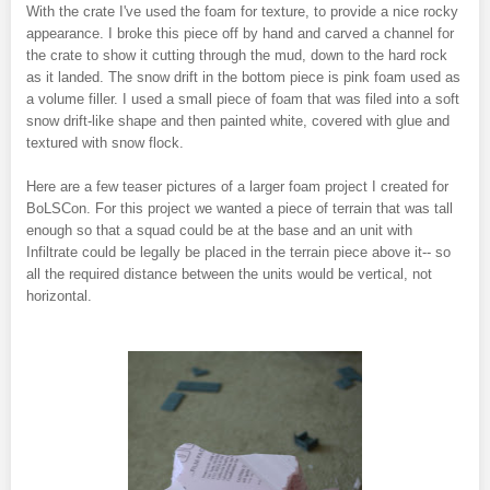
With the crate I've used the foam for texture, to provide a nice rocky
appearance. I broke this piece off by hand and carved a channel for
the crate to show it cutting through the mud, down to the hard rock
as it landed. The snow drift in the bottom piece is pink foam used as
a volume filler. I used a small piece of foam that was filed into a soft
snow drift-like shape and then painted white, covered with glue and
textured with snow flock.
Here are a few teaser pictures of a larger foam project I created for
BoLSCon. For this project we wanted a piece of terrain that was tall
enough so that a squad could be at the base and an unit with
Infiltrate could be legally be placed in the terrain piece above it-- so
all the required distance between the units would be vertical, not
horizontal.