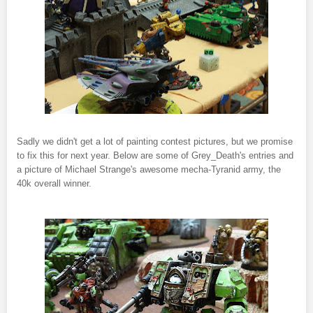
Sadly we didn't get a lot of painting contest pictures, but we promise
to fix this for next year. Below are some of Grey_Death's entries and
a picture of Michael Strange's awesome mecha-Tyranid army, the
40k overall winner.