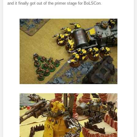
and it finally got out of the primer stage for BoLSCon.