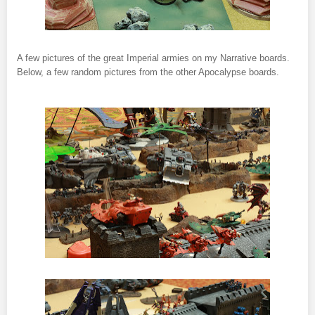
A few pictures of the great Imperial armies on my Narrative boards.
Below, a few random pictures from the other Apocalypse boards.