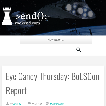
Navigation ...
Eye Candy Thursday: BoLSCon
Report
by
Real G
9:00 AM
0 comments