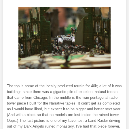
The top is some of the locally produced terrain for 40k; a lot of it was
buildings since there was a gigantic pile of excellent natural terrain
that came from Chicago. In the middle is the twin pentagonal radio
tower piece I built for the Narrative tables. It didn't get as completed
as I would have liked, but expect it to be bigger and better next year.
(And with a block so that no models are lost inside the ruined tower.
Oops.) The last picture is one of my favorites: a Land Raider driving
out of my Dark Angels ruined monastery. I've had that piece forever,