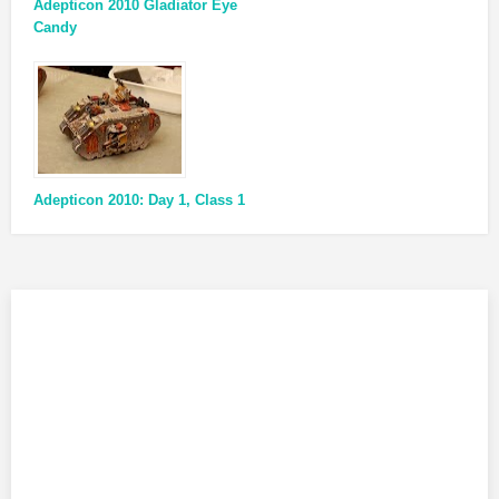
Adepticon 2010 Gladiator Eye
Candy
Adepticon 2010: Day 1, Class 1