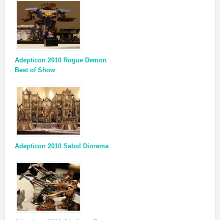
Adepticon 2010 Rogue Demon
Best of Show
Adepticon 2010 Sabol Diorama