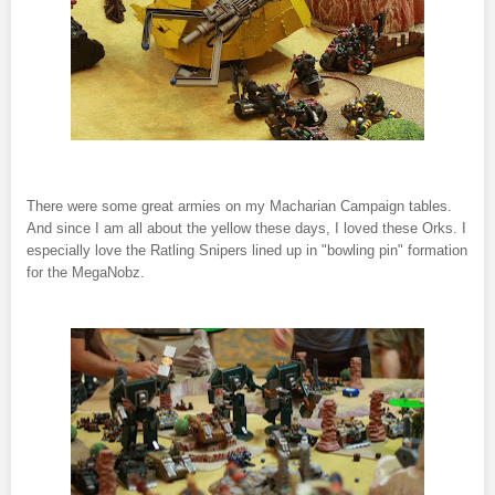
There were some great armies on my Macharian Campaign tables.
And since I am all about the yellow these days, I loved these Orks. I
especially love the Ratling Snipers lined up in "bowling pin" formation
for the MegaNobz.