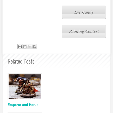
Eye Candy
Painting Contest
Related Posts
Emperor and Horus