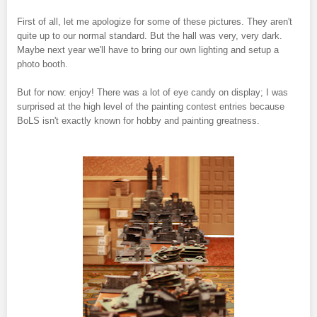
First of all, let me apologize for some of these pictures. They aren't
quite up to our normal standard. But the hall was very, very dark.
Maybe next year we'll have to bring our own lighting and setup a
photo booth.
But for now: enjoy! There was a lot of eye candy on display; I was
surprised at the high level of the painting contest entries because
BoLS isn't exactly known for hobby and painting greatness.