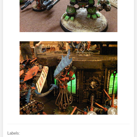
Labels: