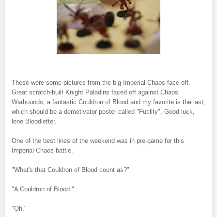
These were some pictures from the big Imperial-Chaos face-off.
Great scratch-built Knight Paladins faced off against Chaos
Warhounds, a fantastic Couldron of Blood and my favorite is the last,
which should be a demotivator poster called "Futility". Good luck,
lone Bloodletter.
One of the best lines of the weekend was in pre-game for this
Imperial-Chaos battle.
"What's that Couldron of Blood count as?"
"A Couldron of Blood."
"Oh."