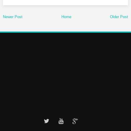
Newer Post
Home
Older Post