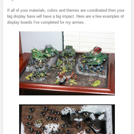
If all of your materials, colors and themes are coordinated then your
big display base will have a big impact. Here are a few examples of
display boards I've completed for my armies.