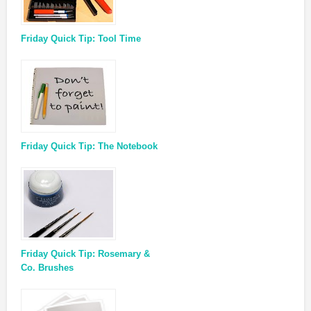
Friday Quick Tip: Tool Time
Friday Quick Tip: The Notebook
Friday Quick Tip: Rosemary &
Co. Brushes