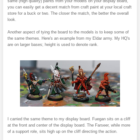
same (high quality) paints from your models on your display board,
you can easily get a decent match from craft paint at your local craft
store for a buck or two. The closer the match, the better the overall
look.
Another aspect of tying the board to the models is to keep some of
the same themes. Here's an example from my Eldar army. My HQ's
are on larger bases; height is used to denote rank.
I carried the same theme to my display board. Fuegan sits on a cliff
at the front and center of the display board. The Farseer, while more
of a support role, sits high up on the cliff directing the action.