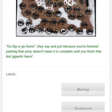
"Go big or go home", they say and just because you've finished
painting that army doesn't mean it is complete until you finish that
last gigantic base!
Labels:
Basing
Foamcore