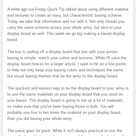
A while ago our Friday Quick Tip talked about using different material
and textures to create an easy, but characteristic basing scheme.
Today we take that information and run with it. Not only should you
carry the same scheme across your whole army, but also to your
display board as well. This week we go big making a based display
board.
The key to pulling off a display board that ties with your armies
basing is simple: match your colors and textures. While I'll save the
display board how-to for a larger article, I want to hit on a few points
to help not only keep your basing colors and techniques the same,
but visual basing themes that tie the army to the display board.
The quickest and easiest way to tie the display board to your army is
to use the same materials on your display board that you used on
your bases. The display board is going to eat up a lot of materials,
so make sure that you've been buying those in bulk. You will
probably use five to ten times the material on your display board
than you did basing your whole army.
The same goes for paint. While it isn't always practical to use the