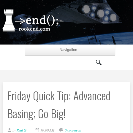
Navigation ...
Friday Quick Tip: Advanced
Basing; Go Big!
by
Real G
10:00 AM
0 comments