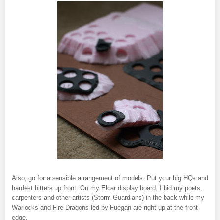
Also, go for a sensible arrangement of models. Put your big HQs and
hardest hitters up front. On my Eldar display board, I hid my poets,
carpenters and other artists (Storm Guardians) in the back while my
Warlocks and Fire Dragons led by Fuegan are right up at the front
edge.