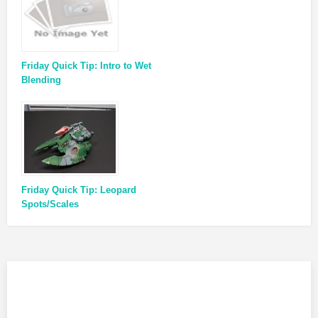
Friday Quick Tip: Intro to Wet
Blending
Friday Quick Tip: Leopard
Spots/Scales