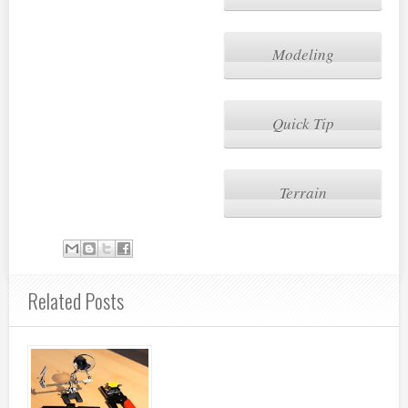
Modeling
Quick Tip
Terrain
Related Posts